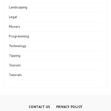
Landscaping
Legal
Movers
Programming
Technology
Tipping
Tourism
Tutorials
CONTACT US
PRIVACY POLICY