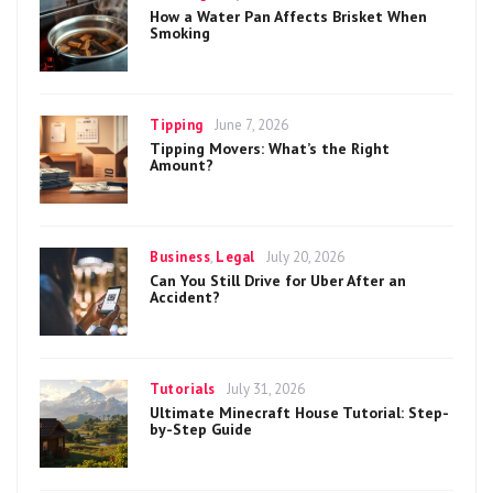
on
How a Water Pan Affects Brisket When
Smoking
Categories
Posted
Tipping
June 7, 2026
on
Tipping Movers: What’s the Right
Amount?
Categories
Posted
Business
,
Legal
July 20, 2026
on
Can You Still Drive for Uber After an
Accident?
Categories
Posted
Tutorials
July 31, 2026
on
Ultimate Minecraft House Tutorial: Step-
by-Step Guide