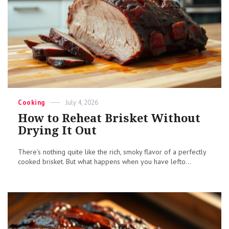
Categories
Posted
Cooking
July 4, 2026
on
How to Reheat Brisket Without
Drying It Out
There’s nothing quite like the rich, smoky flavor of a perfectly
cooked brisket. But what happens when you have lefto...