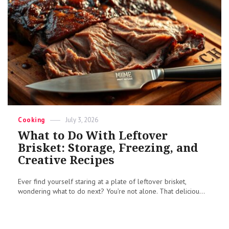
Categories
Posted
Cooking
July 3, 2026
on
What to Do With Leftover
Brisket: Storage, Freezing, and
Creative Recipes
Ever find yourself staring at a plate of leftover brisket,
wondering what to do next? You’re not alone. That deliciou...