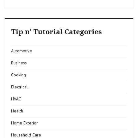
Tip n’ Tutorial Categories
Automotive
Business
Cooking
Electrical
HVAC
Health
Home Exterior
Household Care