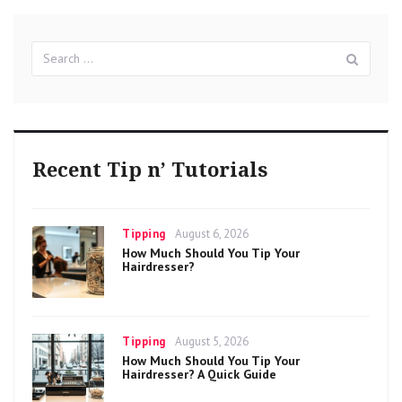
Search
Sear
for:
Recent Tip n’ Tutorials
Categories
Posted
Tipping
August 6, 2026
on
How Much Should You Tip Your
Hairdresser?
Categories
Posted
Tipping
August 5, 2026
on
How Much Should You Tip Your
Hairdresser? A Quick Guide