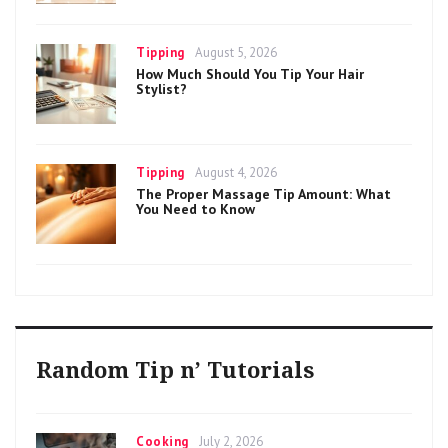
Categories
Posted
Tipping
August 5, 2026
on
How Much Should You Tip Your Hair
Stylist?
Categories
Posted
Tipping
August 4, 2026
on
The Proper Massage Tip Amount: What
You Need to Know
Random Tip n’ Tutorials
Categories
Posted
Cooking
July 2, 2026