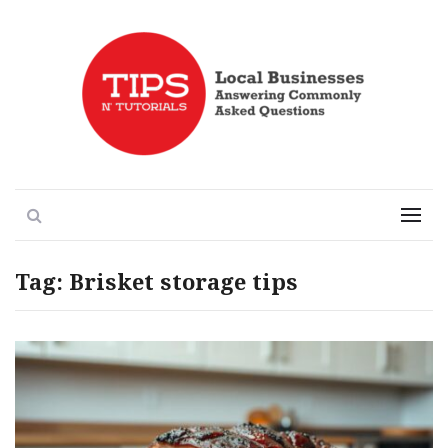
Local Businesses Answering Common Questions
Tips n' Tutorials
Search
Menu
Tag:
Brisket storage tips