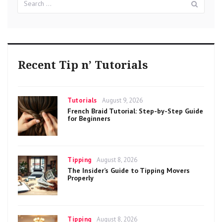
for:
Recent Tip n’ Tutorials
Categories
Posted
Tutorials
August 9, 2026
on
French Braid Tutorial: Step-by-Step Guide
for Beginners
Categories
Posted
Tipping
August 8, 2026
on
The Insider’s Guide to Tipping Movers
Properly
Categories
Posted
Tipping
August 8, 2026