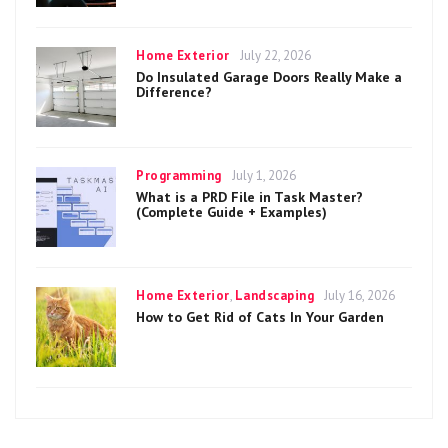
Categories
Posted
Home Exterior
July 22, 2026
on
Do Insulated Garage Doors Really Make a
Difference?
Categories
Posted
Programming
July 1, 2026
on
What is a PRD File in Task Master?
(Complete Guide + Examples)
Categories
Posted
Home Exterior
,
Landscaping
July 16, 2026
on
How to Get Rid of Cats In Your Garden