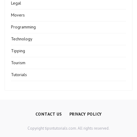
Legal
Movers
Programming
Technology
Tipping
Tourism
Tutorials
CONTACT US
PRIVACY POLICY
Copyright tipsntutorials.com. All rights reserved.