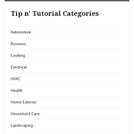
Tip n’ Tutorial Categories
Automotive
Business
Cooking
Electrical
HVAC
Health
Home Exterior
Household Care
Landscaping