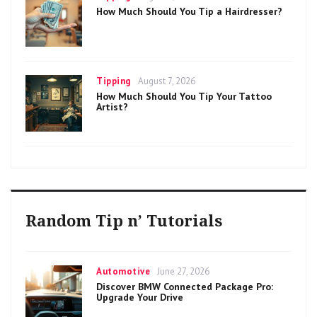
on
How Much Should You Tip a Hairdresser?
Categories
Posted
Tipping
August 7, 2026
on
How Much Should You Tip Your Tattoo
Artist?
Random Tip n’ Tutorials
Categories
Posted
Automotive
June 27, 2026
on
Discover BMW Connected Package Pro:
Upgrade Your Drive