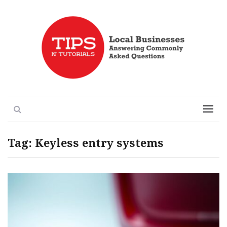
Local Businesses Answering Common Questions
Tips n' Tutorials
Search
Menu
Tag:
Keyless entry systems