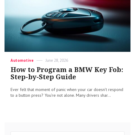
Categories
Posted
Automotive
June 28, 2026
on
How to Program a BMW Key Fob:
Step-by-Step Guide
Ever felt that moment of panic when your car doesn’t respond
to a button press? You’re not alone. Many drivers shar...
Search
Sear