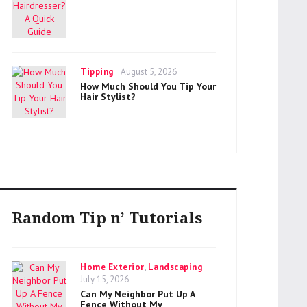
Categories
Posted
Tipping
August 5, 2026
on
How Much Should You Tip Your
Hair Stylist?
Random Tip n’ Tutorials
Categories
Home Exterior
,
Landscaping
Posted
July 15, 2026
on
Can My Neighbor Put Up A
Fence Without My