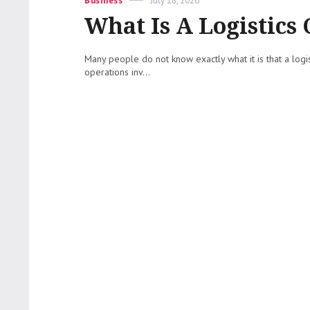
Business
July 18, 2026
on
What Is A Logistic
Many people do not know exactly what it is that a lo
operations inv...