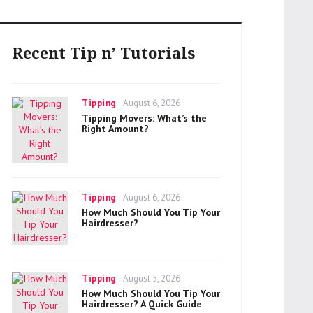
Recent Tip n’ Tutorials
Categories
Posted
Tipping
August 6, 2026
on
Tipping Movers: What’s the
Right Amount?
Categories
Posted
Tipping
August 6, 2026
on
How Much Should You Tip Your
Hairdresser?
Categories
Posted
Tipping
August 5, 2026
on
How Much Should You Tip Your
Hairdresser? A Quick Guide