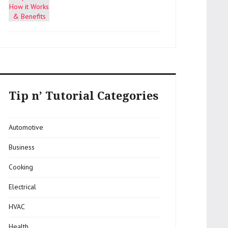
Tip n’ Tutorial Categories
Automotive
Business
Cooking
Electrical
HVAC
Health