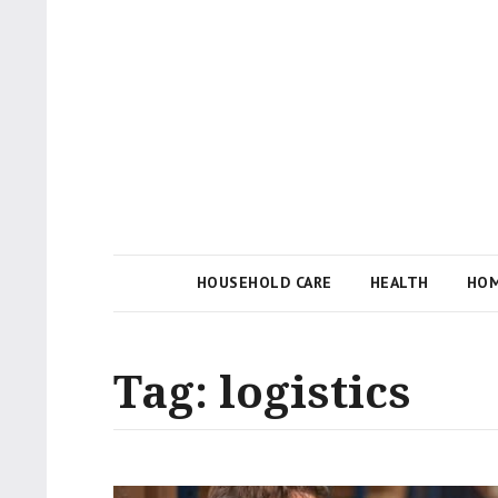
Local Businesses Answering Common Questions
Tips n' Tutorial
HOUSEHOLD CARE
HEALTH
HOM
Tag:
logistics