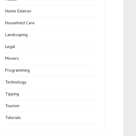
Home Exterior
Household Care
Landscaping
Legal
Movers
Programming
Technology
Tipping
Tourism
Tutorials