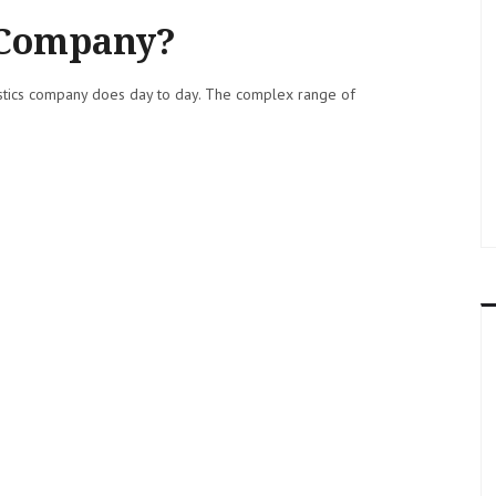
s Company?
gistics company does day to day. The complex range of