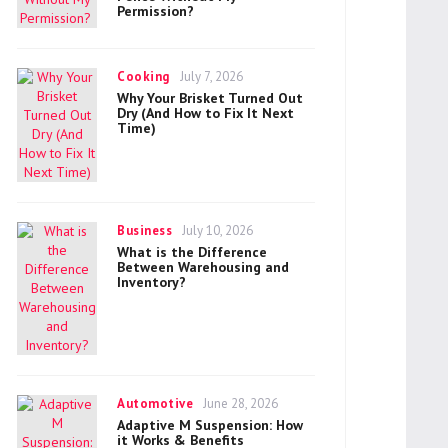
Permission?
Categories
Posted
Cooking
July 7, 2026
on
Why Your Brisket Turned Out
Dry (And How to Fix It Next
Time)
Categories
Posted
Business
July 10, 2026
on
What is the Difference
Between Warehousing and
Inventory?
Categories
Posted
Automotive
June 28, 2026
on
Adaptive M Suspension: How
it Works & Benefits