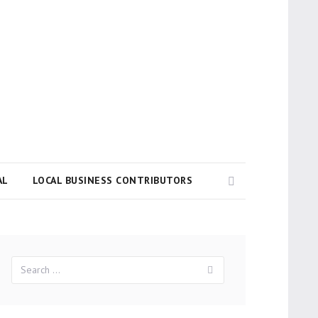
Search
AL
LOCAL BUSINESS CONTRIBUTORS
Search
Search
for: