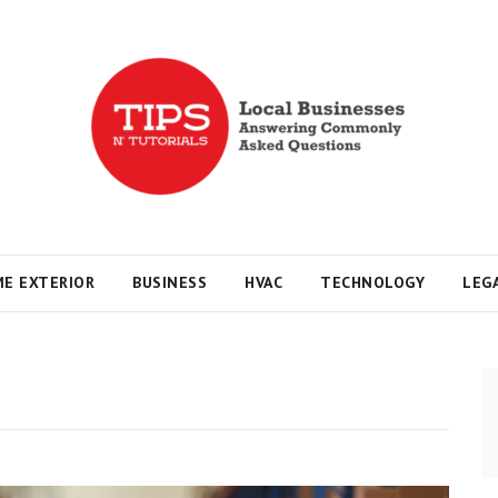
s
E EXTERIOR
BUSINESS
HVAC
TECHNOLOGY
LEG