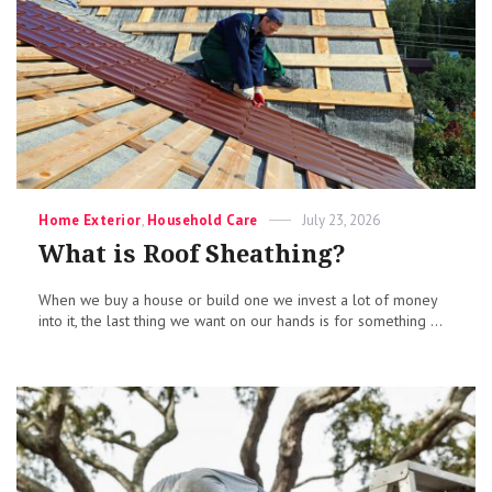
Categories
Posted
Home Exterior
,
Household Care
July 23, 2026
on
What is Roof Sheathing?
When we buy a house or build one we invest a lot of money
into it, the last thing we want on our hands is for something ...