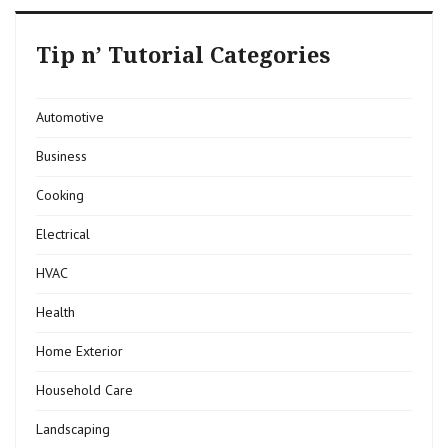
Tip n’ Tutorial Categories
Automotive
Business
Cooking
Electrical
HVAC
Health
Home Exterior
Household Care
Landscaping