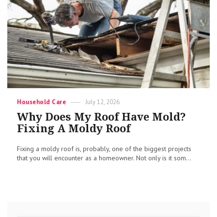
Categories
Posted
Household Care
July 12, 2026
on
Why Does My Roof Have Mold?
Fixing A Moldy Roof
Fixing a moldy roof is, probably, one of the biggest projects
that you will encounter as a homeowner. Not only is it som...