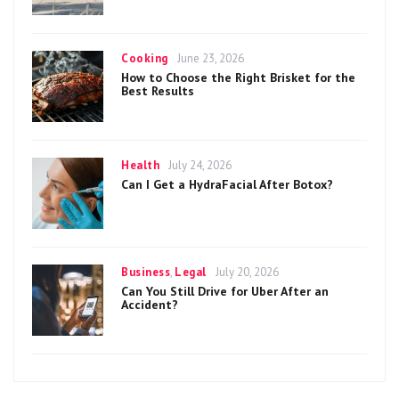
Categories
Posted
Cooking
June 23, 2026
on
How to Choose the Right Brisket for the
Best Results
Categories
Posted
Health
July 24, 2026
on
Can I Get a HydraFacial After Botox?
Categories
Posted
Business
,
Legal
July 20, 2026
on
Can You Still Drive for Uber After an
Accident?