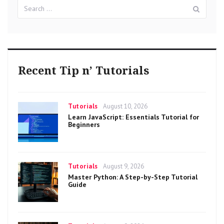
Search
Sear
for:
Recent Tip n’ Tutorials
Categories
Posted
Tutorials
August 10, 2026
on
Learn JavaScript: Essentials Tutorial for
Beginners
Categories
Posted
Tutorials
August 9, 2026
on
Master Python: A Step-by-Step Tutorial
Guide