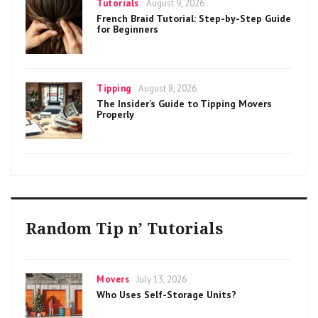
Categories
Posted
Tutorials
August 9, 2026
on
French Braid Tutorial: Step-by-Step Guide
for Beginners
Categories
Posted
Tipping
August 8, 2026
on
The Insider’s Guide to Tipping Movers
Properly
Random Tip n’ Tutorials
Categories
Posted
Movers
July 13, 2026
on
Who Uses Self-Storage Units?