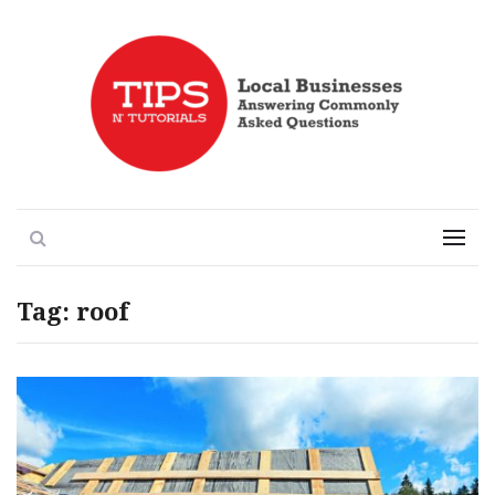
Local Businesses Answering Common Questions
Tips n' Tutorials
Search
Menu
Tag:
roof