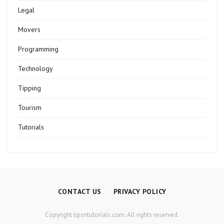
Legal
Movers
Programming
Technology
Tipping
Tourism
Tutorials
CONTACT US
PRIVACY POLICY
Copyright tipsntutorials.com. All rights reserved.