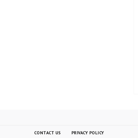
CONTACT US
PRIVACY POLICY