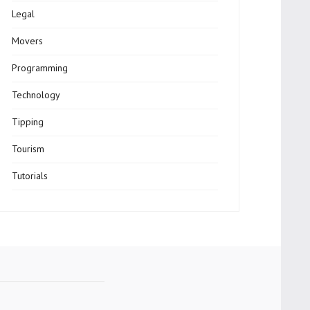
Legal
Movers
Programming
Technology
Tipping
Tourism
Tutorials