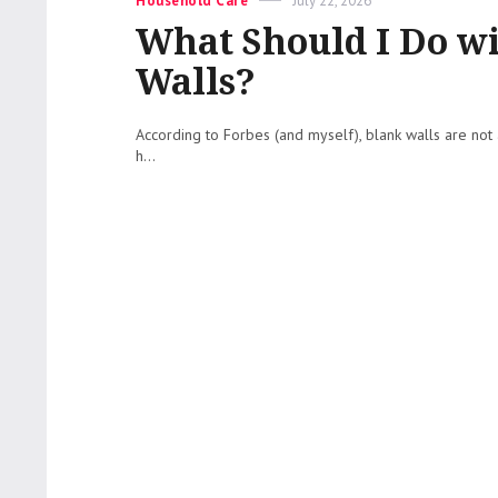
Household Care
July 22, 2026
on
What Should I Do w
Walls?
According to Forbes (and myself), blank walls are not 
h...