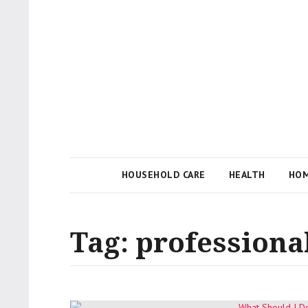
Local Businesses Answering Common Questions
Tips n' Tutorial
HOUSEHOLD CARE
HEALTH
HOM
Tag:
professiona