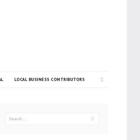
Search
AL
LOCAL BUSINESS CONTRIBUTORS
Search
Search
for: