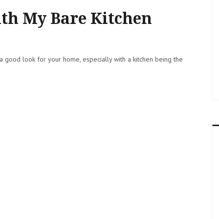
ith My Bare Kitchen
a good look for your home, especially with a kitchen being the