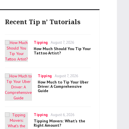
Recent Tip n’ Tutorials
Categories
Posted
Tipping
August 7, 2026
on
How Much Should You Tip Your
Tattoo Artist?
Categories
Posted
Tipping
August 7, 2026
on
How Much to Tip Your Uber
Driver: A Comprehensive
Guide
Categories
Posted
Tipping
August 6, 2026
on
Tipping Movers: What’s the
Right Amount?