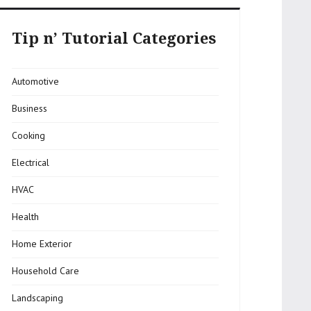
Tip n’ Tutorial Categories
Automotive
Business
Cooking
Electrical
HVAC
Health
Home Exterior
Household Care
Landscaping