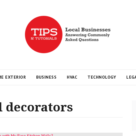
s
E EXTERIOR
BUSINESS
HVAC
TECHNOLOGY
LEG
l decorators