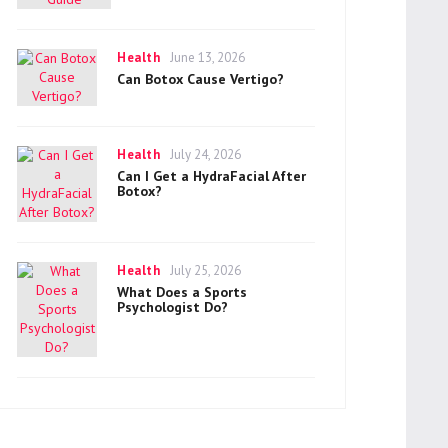
Categories
Posted
Health
June 13, 2026
on
Can Botox Cause Vertigo?
Categories
Posted
Health
July 24, 2026
on
Can I Get a HydraFacial After
Botox?
Categories
Posted
Health
July 25, 2026
on
What Does a Sports
Psychologist Do?