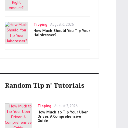
Categories
Posted
Tipping
August 6, 2026
on
How Much Should You Tip Your
Hairdresser?
Random Tip n’ Tutorials
Categories
Posted
Tipping
August 7, 2026
on
How Much to Tip Your Uber
Driver: A Comprehensive
Guide