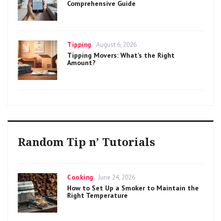
Comprehensive Guide
Categories
Posted
Tipping
August 6, 2026
on
Tipping Movers: What’s the Right
Amount?
Random Tip n’ Tutorials
Categories
Posted
Cooking
June 24, 2026
on
How to Set Up a Smoker to Maintain the
Right Temperature