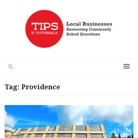
Local Businesses Answering Common Questions
Tips n' Tutorials
Search
Menu
Tag:
Providence