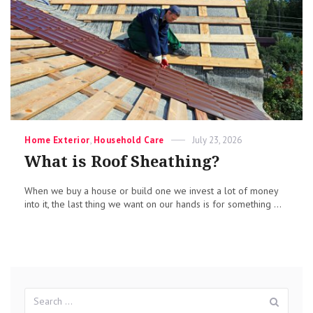
Categories
Posted
Home Exterior
,
Household Care
July 23, 2026
on
What is Roof Sheathing?
When we buy a house or build one we invest a lot of money
into it, the last thing we want on our hands is for something ...
Search
Sear
for: