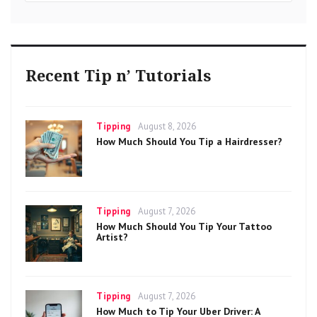
Recent Tip n’ Tutorials
Categories
Posted
Tipping
August 8, 2026
on
How Much Should You Tip a Hairdresser?
Categories
Posted
Tipping
August 7, 2026
on
How Much Should You Tip Your Tattoo
Artist?
Categories
Posted
Tipping
August 7, 2026
on
How Much to Tip Your Uber Driver: A