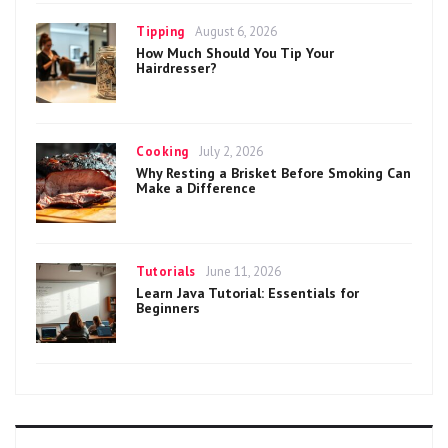
Categories
Posted
Tipping
August 6, 2026
on
How Much Should You Tip Your
Hairdresser?
Categories
Posted
Cooking
July 2, 2026
on
Why Resting a Brisket Before Smoking Can
Make a Difference
Categories
Posted
Tutorials
June 11, 2026
on
Learn Java Tutorial: Essentials for
Beginners