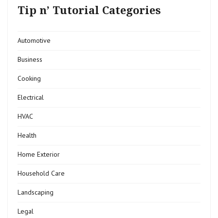
Tip n’ Tutorial Categories
Automotive
Business
Cooking
Electrical
HVAC
Health
Home Exterior
Household Care
Landscaping
Legal