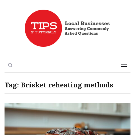
Local Businesses Answering Common Questions
Tips n' Tutorials
Search
Menu
Tag:
Brisket reheating methods