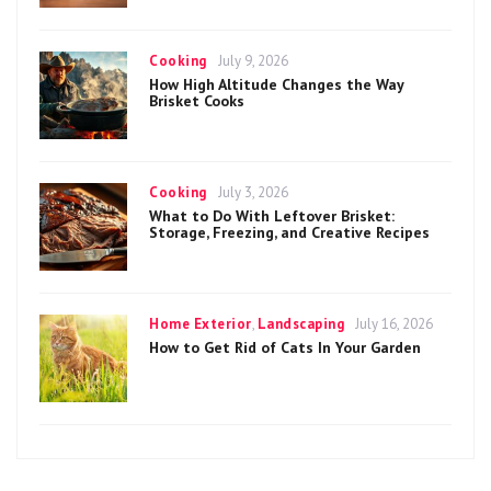
Categories
Posted
Cooking
July 9, 2026
on
How High Altitude Changes the Way
Brisket Cooks
Categories
Posted
Cooking
July 3, 2026
on
What to Do With Leftover Brisket:
Storage, Freezing, and Creative Recipes
Categories
Posted
Home Exterior
,
Landscaping
July 16, 2026
on
How to Get Rid of Cats In Your Garden