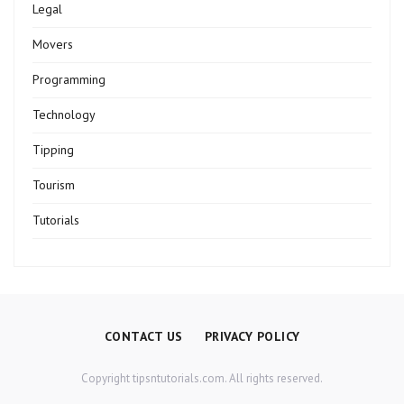
Legal
Movers
Programming
Technology
Tipping
Tourism
Tutorials
CONTACT US
PRIVACY POLICY
Copyright tipsntutorials.com. All rights reserved.