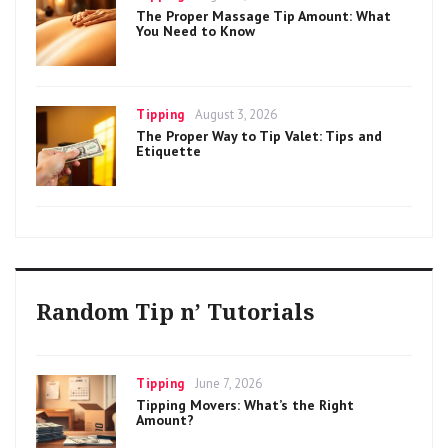
on
The Proper Massage Tip Amount: What
You Need to Know
Categories
Posted
Tipping
August 3, 2026
on
The Proper Way to Tip Valet: Tips and
Etiquette
Random Tip n’ Tutorials
Categories
Posted
Tipping
June 7, 2026
on
Tipping Movers: What’s the Right
Amount?