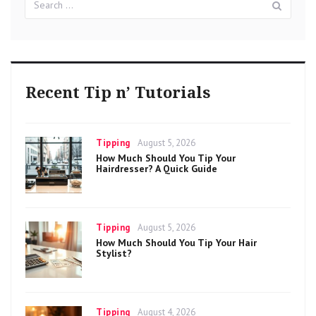
for:
Recent Tip n’ Tutorials
Categories
Posted
Tipping
August 5, 2026
on
How Much Should You Tip Your
Hairdresser? A Quick Guide
Categories
Posted
Tipping
August 5, 2026
on
How Much Should You Tip Your Hair
Stylist?
Categories
Posted
Tipping
August 4, 2026