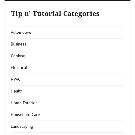
Tip n’ Tutorial Categories
Automotive
Business
Cooking
Electrical
HVAC
Health
Home Exterior
Household Care
Landscaping