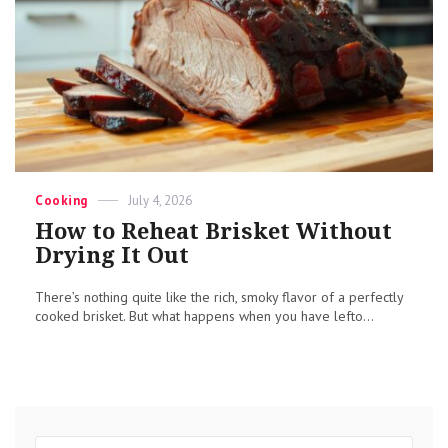
Categories
Posted
Cooking
July 4, 2026
on
How to Reheat Brisket Without
Drying It Out
There’s nothing quite like the rich, smoky flavor of a perfectly
cooked brisket. But what happens when you have lefto...
Search
Sear