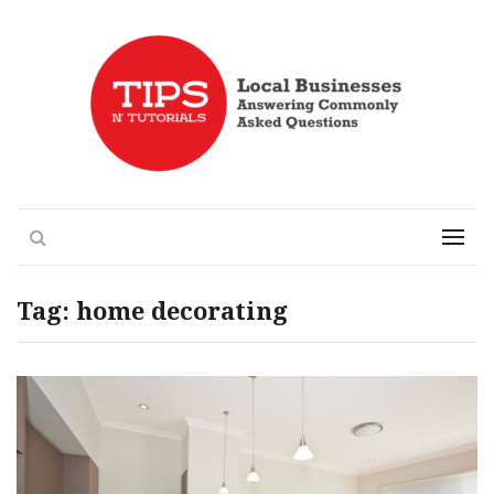
Local Businesses Answering Common Questions
Tips n' Tutorials
Search
Menu
Tag:
home decorating