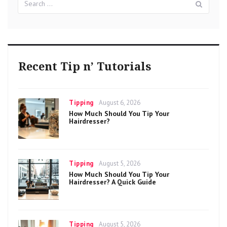
for:
Recent Tip n’ Tutorials
Categories
Posted
Tipping
August 6, 2026
on
How Much Should You Tip Your
Hairdresser?
Categories
Posted
Tipping
August 5, 2026
on
How Much Should You Tip Your
Hairdresser? A Quick Guide
Categories
Posted
Tipping
August 5, 2026