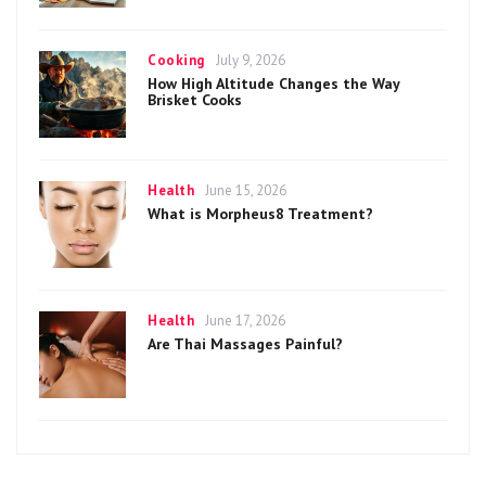
Categories
Posted
Cooking
July 9, 2026
on
How High Altitude Changes the Way
Brisket Cooks
Categories
Posted
Health
June 15, 2026
on
What is Morpheus8 Treatment?
Categories
Posted
Health
June 17, 2026
on
Are Thai Massages Painful?