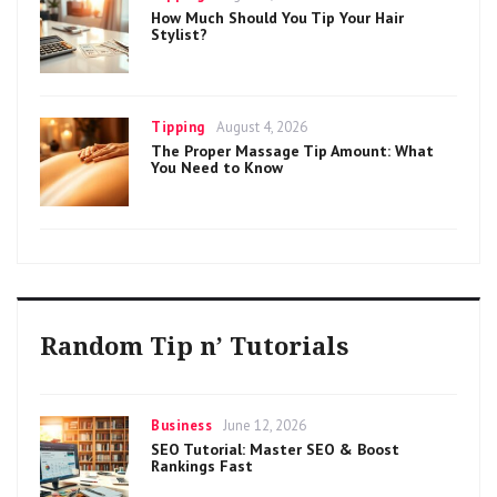
on
How Much Should You Tip Your Hair
Stylist?
Categories
Posted
Tipping
August 4, 2026
on
The Proper Massage Tip Amount: What
You Need to Know
Random Tip n’ Tutorials
Categories
Posted
Business
June 12, 2026
on
SEO Tutorial: Master SEO & Boost
Rankings Fast