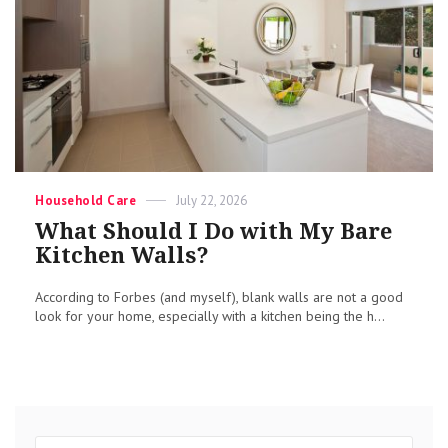
Categories
Posted
Household Care
July 22, 2026
on
What Should I Do with My Bare
Kitchen Walls?
According to Forbes (and myself), blank walls are not a good
look for your home, especially with a kitchen being the h...
Search
Sear