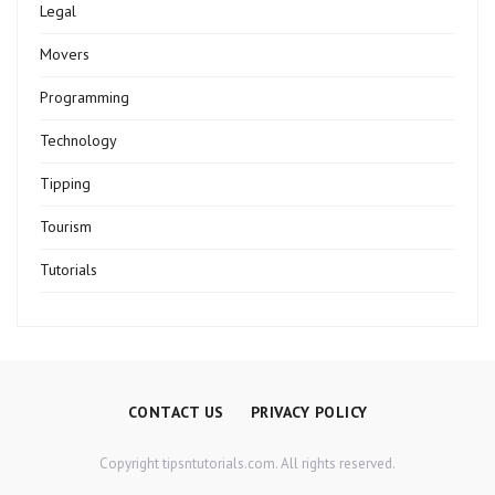
Legal
Movers
Programming
Technology
Tipping
Tourism
Tutorials
CONTACT US
PRIVACY POLICY
Copyright tipsntutorials.com. All rights reserved.