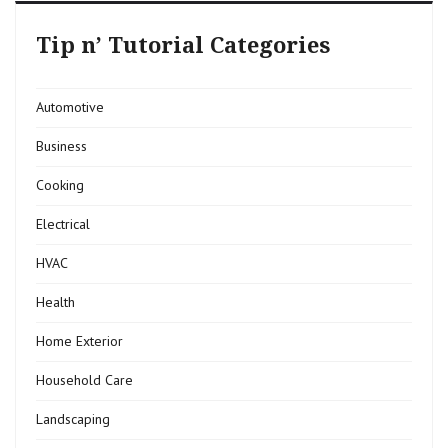
Tip n’ Tutorial Categories
Automotive
Business
Cooking
Electrical
HVAC
Health
Home Exterior
Household Care
Landscaping