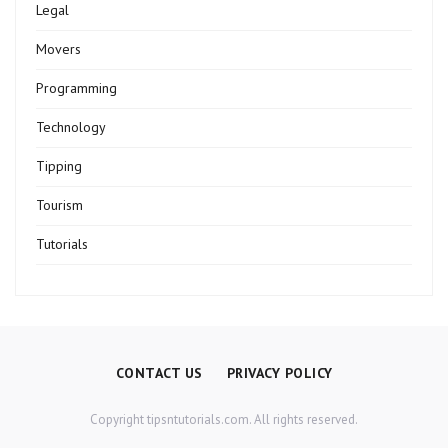
Legal
Movers
Programming
Technology
Tipping
Tourism
Tutorials
CONTACT US
PRIVACY POLICY
Copyright tipsntutorials.com. All rights reserved.