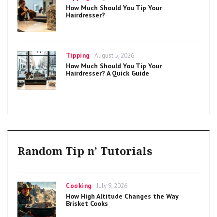
on
How Much Should You Tip Your
Hairdresser?
Categories
Posted
Tipping
August 5, 2026
on
How Much Should You Tip Your
Hairdresser? A Quick Guide
Random Tip n’ Tutorials
Categories
Posted
Cooking
July 9, 2026
on
How High Altitude Changes the Way
Brisket Cooks