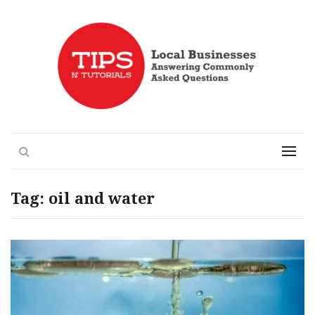
Local Businesses Answering Common Questions
Tips n' Tutorials
Search
Menu
Tag:
oil and water