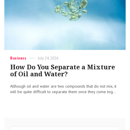
Categories
Posted
Business
July 24, 2026
on
How Do You Separate a Mixture
of Oil and Water?
Although oil and water are two compounds that do not mix, it
will be quite difficult to separate them once they come tog...
Search
Sear