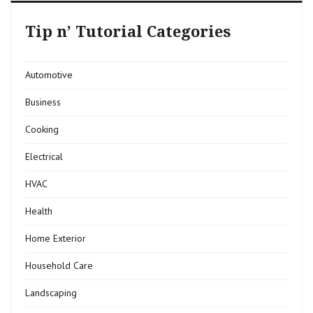
Tip n’ Tutorial Categories
Automotive
Business
Cooking
Electrical
HVAC
Health
Home Exterior
Household Care
Landscaping