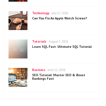
Categories
Posted
Technology
July 17, 2026
on
Can You Fix An Apple Watch Screen?
Categories
Posted
Tutorials
August 2, 2026
on
Learn SQL Fast: Ultimate SQL Tutorial
Categories
Posted
Business
June 12, 2026
on
SEO Tutorial: Master SEO & Boost
Rankings Fast