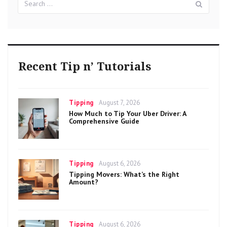
for:
Recent Tip n’ Tutorials
Categories
Posted
Tipping
August 7, 2026
on
How Much to Tip Your Uber Driver: A
Comprehensive Guide
Categories
Posted
Tipping
August 6, 2026
on
Tipping Movers: What’s the Right
Amount?
Categories
Posted
Tipping
August 6, 2026