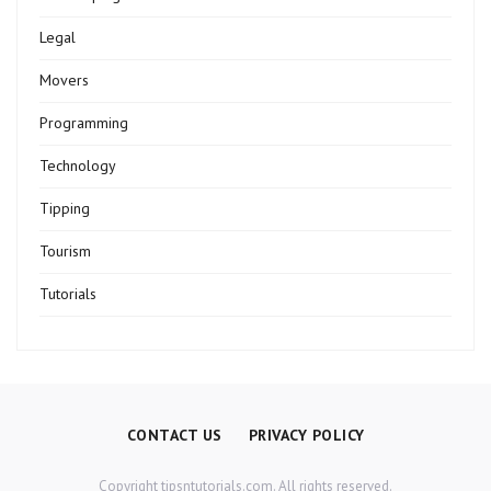
Legal
Movers
Programming
Technology
Tipping
Tourism
Tutorials
CONTACT US
PRIVACY POLICY
Copyright tipsntutorials.com. All rights reserved.