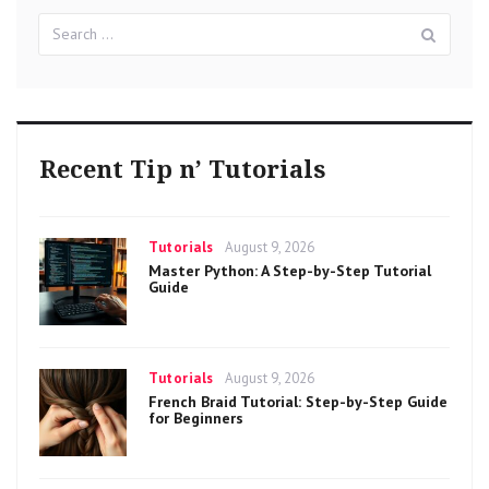
Search
Sear
for:
Recent Tip n’ Tutorials
Categories
Posted
Tutorials
August 9, 2026
on
Master Python: A Step-by-Step Tutorial
Guide
Categories
Posted
Tutorials
August 9, 2026
on
French Braid Tutorial: Step-by-Step Guide
for Beginners