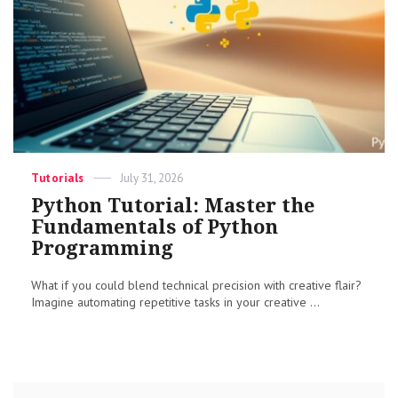
Categories
Posted
Tutorials
July 31, 2026
on
Python Tutorial: Master the
Fundamentals of Python
Programming
What if you could blend technical precision with creative flair?
Imagine automating repetitive tasks in your creative ...