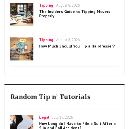
Categories
Posted
Tipping
August 8, 2026
on
The Insider’s Guide to Tipping Movers
Properly
Categories
Posted
Tipping
August 8, 2026
on
How Much Should You Tip a Hairdresser?
Random Tip n’ Tutorials
Categories
Posted
Legal
July 19, 2026
on
How Long do I Have to File a Suit After a
Slip and Fall Accident?