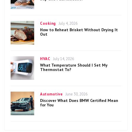
Categories
Posted
Cooking
July 4, 2026
on
How to Reheat Brisket Without Drying It
Out
Categories
Posted
HVAC
July 14, 2026
on
What Temperature Should I Set My
Thermostat To?
Categories
Posted
Automotive
June 30, 2026
on
Discover What Does BMW Certified Mean
for You