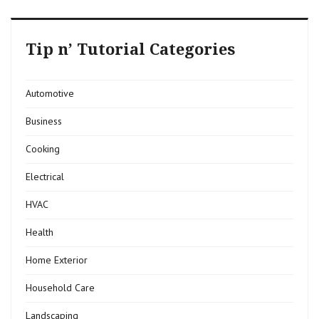
Tip n’ Tutorial Categories
Automotive
Business
Cooking
Electrical
HVAC
Health
Home Exterior
Household Care
Landscaping