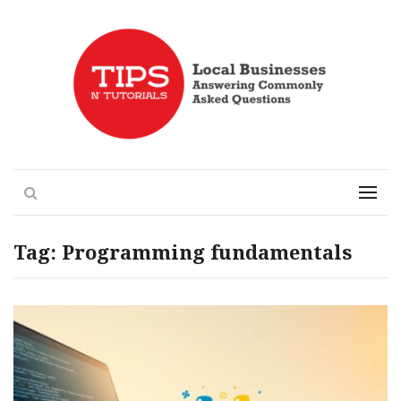
Local Businesses Answering Common Questions
Tips n' Tutorials
Search
Menu
Tag:
Programming fundamentals