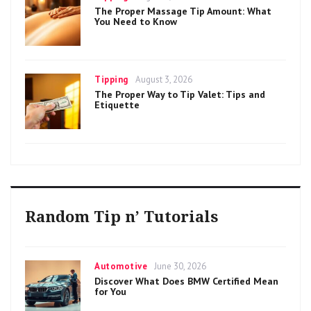
on
The Proper Massage Tip Amount: What
You Need to Know
Categories
Posted
Tipping
August 3, 2026
on
The Proper Way to Tip Valet: Tips and
Etiquette
Random Tip n’ Tutorials
Categories
Posted
Automotive
June 30, 2026
on
Discover What Does BMW Certified Mean
for You