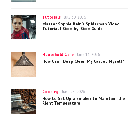
Categories
Posted
Tutorials
July 30, 2026
on
Master Sophie Rain’s Spiderman Video
Tutorial | Step-by-Step Guide
Categories
Posted
Household Care
June 13, 2026
on
How Can I Deep Clean My Carpet Myself?
Categories
Posted
Cooking
June 24, 2026
on
How to Set Up a Smoker to Maintain the
Right Temperature