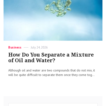
Categories
Posted
Business
July 24, 2026
on
How Do You Separate a Mixture
of Oil and Water?
Although oil and water are two compounds that do not mix, it
will be quite difficult to separate them once they come tog...
Search
Sear