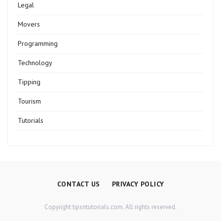
Legal
Movers
Programming
Technology
Tipping
Tourism
Tutorials
CONTACT US
PRIVACY POLICY
Copyright tipsntutorials.com. All rights reserved.