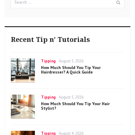
for:
Recent Tip n’ Tutorials
Categories
Posted
Tipping
August 5, 2026
on
How Much Should You Tip Your
Hairdresser? A Quick Guide
Categories
Posted
Tipping
August 5, 2026
on
How Much Should You Tip Your Hair
Stylist?
Categories
Posted
Tipping
August 4, 2026