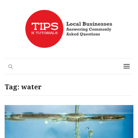
Local Businesses Answering Common Questions
Tips n' Tutorials
Search
Menu
Tag:
water