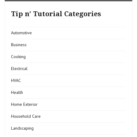
Tip n’ Tutorial Categories
Automotive
Business
Cooking
Electrical
HVAC
Health
Home Exterior
Household Care
Landscaping